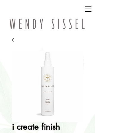
i create finish