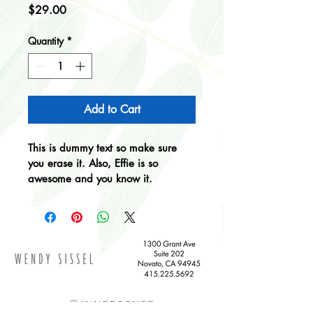
Price
$29.00
Quantity
*
Add to Cart
This is dummy text so make sure 
you erase it. Also, Effie is so 
awesome and you know it.