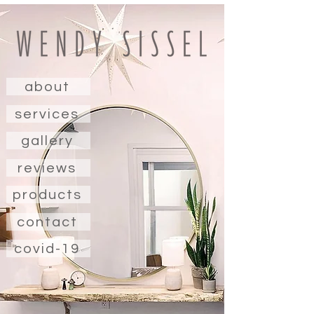
about
services
gallery
reviews
products
contact
covid-19